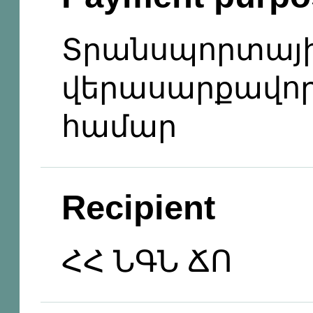
Տրանսպորտայի
վերասարքավոր
համար
Recipient
ՀՀ ՆԳՆ ՃՈ