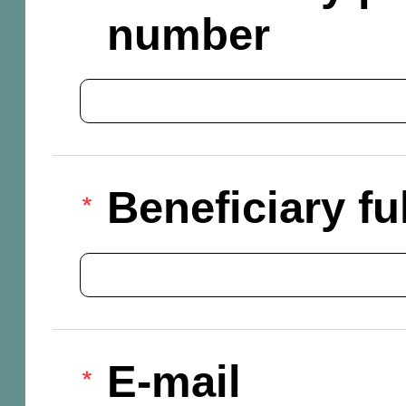
number
Beneficiary f
E-mail