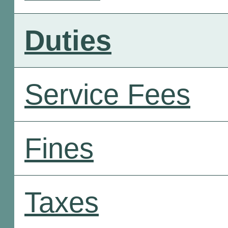
Duties
Service Fees
Fines
Taxes