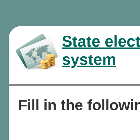
State elec
system
Fill in the followi