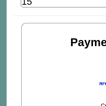
Payme
Cr