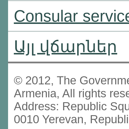
Consular servic
Այլ վճարներ
© 2012, The Governmen
Armenia, All rights res
Address: Republic Sq
0010 Yerevan, Republi