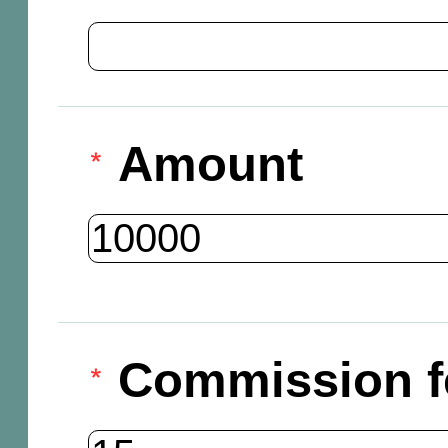
Amount
Commission f