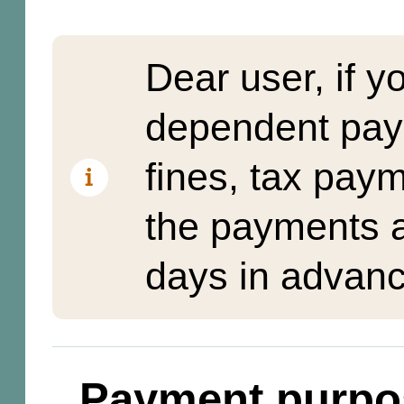
Dear user, if y
dependent pay
fines, tax pay
the payments a
days in advanc
Payment purpo