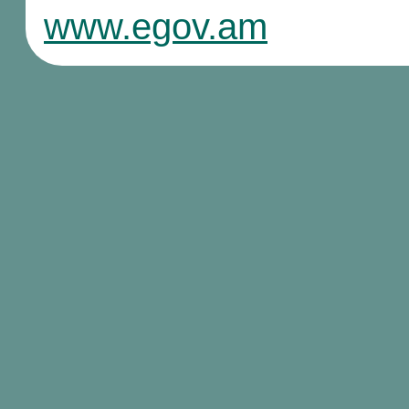
www.egov.am