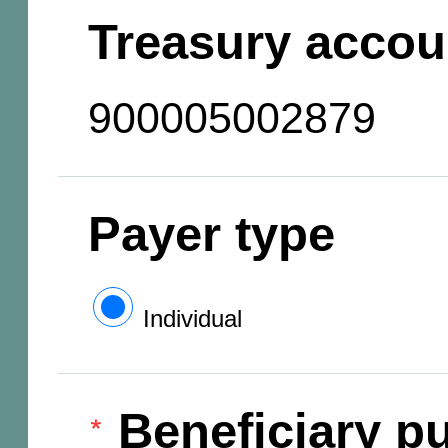
Treasury accou
900005002879
Payer type
Individual
Beneficiary pu