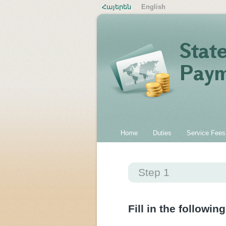
Հայերեն
English
Home
Duties
Service Fees
Step 1
Fill in the following