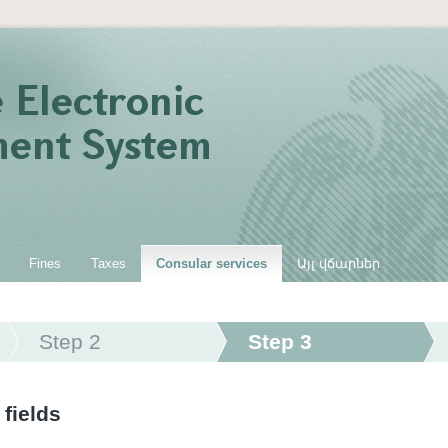
Fines
Taxes
Consular services
Այլ վճարներ
Step 2
Step 3
 fields