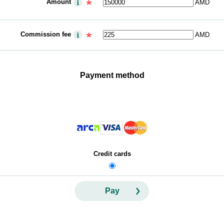
Amount
AMD
Commission fee
AMD
Payment method
Credit cards
Pay