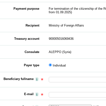
Payment purpose
For termination of the citizenship of the R
from 01.09.2025)
Recipient
Ministry of Foreign Affairs
Treasury account
900005016069436
Consulate
ALEPPO (Syria)
Payer type
Individual
Beneficiary fullname
E-mail