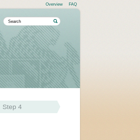
Overview
FAQ
Step 4