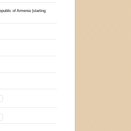
epublic of Armenia (starting