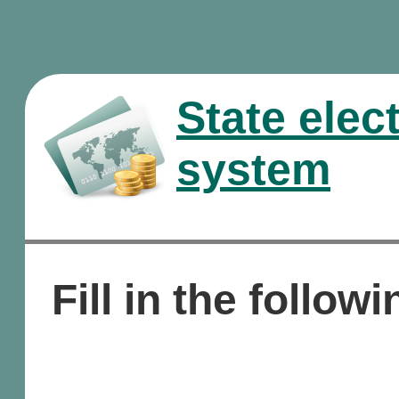
State elec
system
Fill in the followi