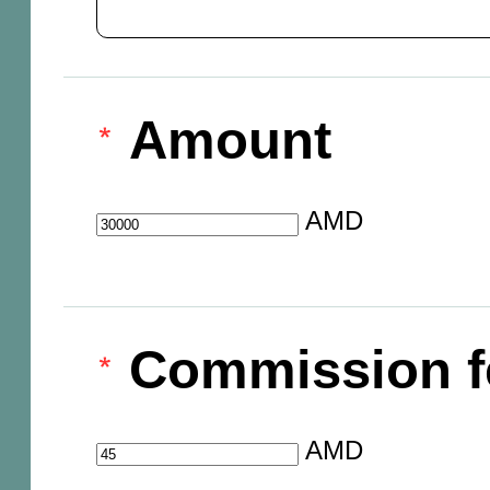
Amount
AMD
Commission f
AMD