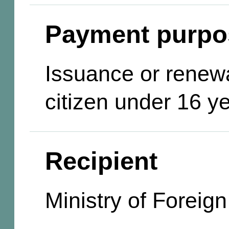
Payment purpo
Issuance or renewa
citizen under 16 y
Recipient
Ministry of Foreign