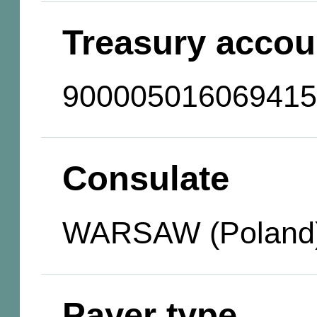
Treasury accou
900005016069415
Consulate
WARSAW (Poland
Payer type