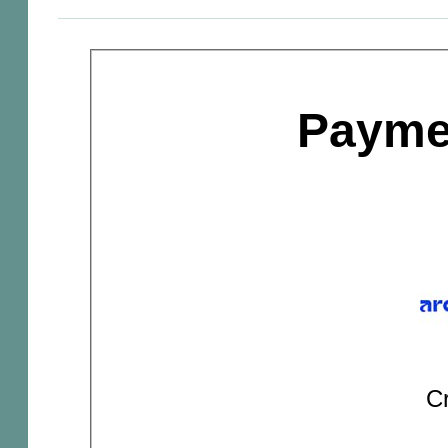
Payme
Cr