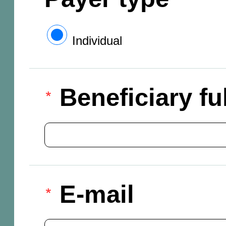
Individual
Beneficiary f
E-mail