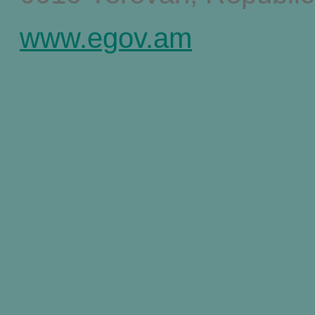
www.egov.am