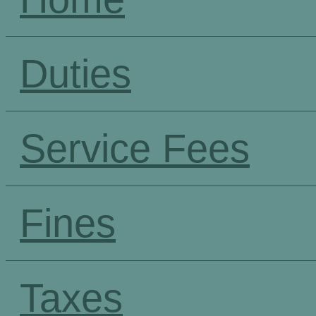
Duties
Service Fees
Fines
Taxes