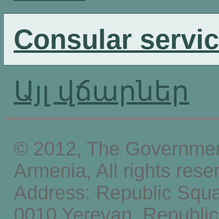
Consular servi
Այլ վճարներ
© 2012, The Government
Armenia, All rights rese
Address: Republic Squ
0010 Yerevan, Republic