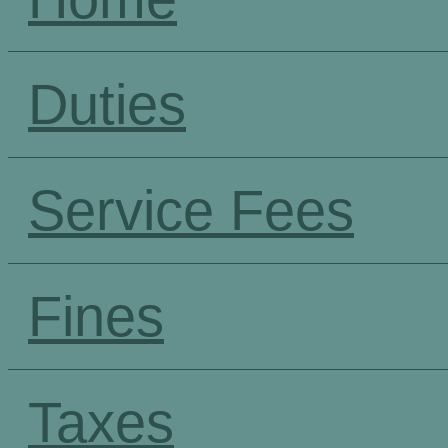
Duties
Service Fees
Fines
Taxes