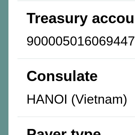
Treasury accou
900005016069447
Consulate
HANOI (Vietnam)
Payer type