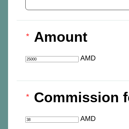
Amount
AMD
Commission f
AMD