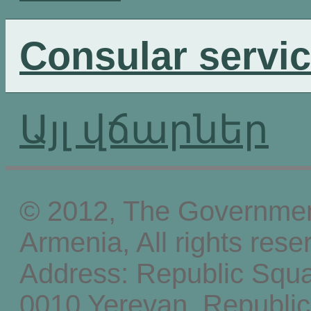
Consular servi
Այլ վճարներ
© 2012, The Government
Armenia, All rights rese
Address: Republic Squ
0010 Yerevan, Republic