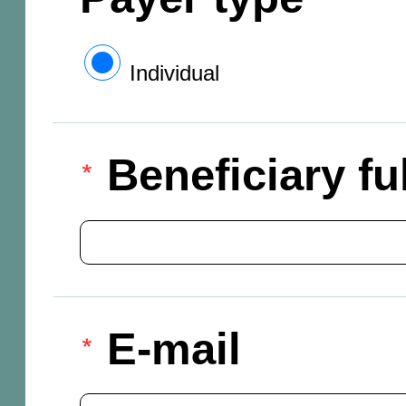
Individual
Beneficiary f
E-mail