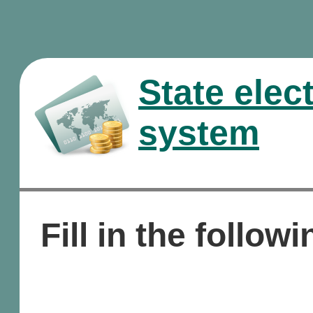
State elec
system
Fill in the followi