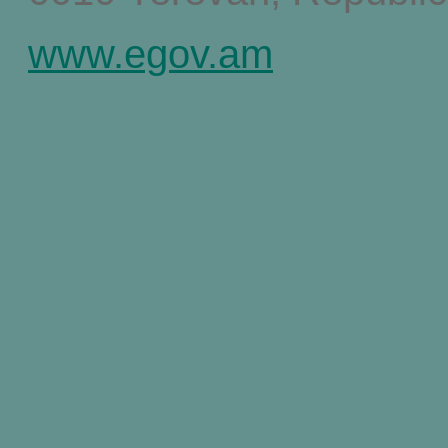
www.egov.am