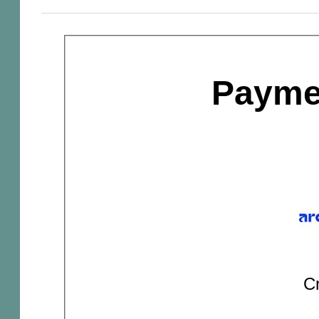
Payme
Cr