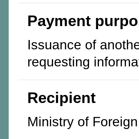
Payment purpo
Issuance of anothe
requesting informa
Recipient
Ministry of Foreign