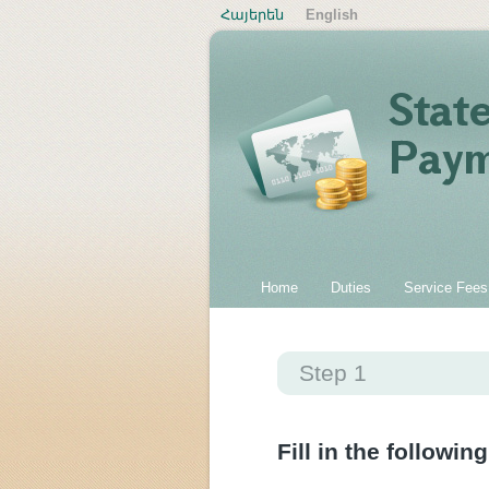
Հայերեն
English
Home
Duties
Service Fees
Step 1
Fill in the following