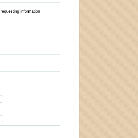
 requesting information