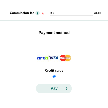
Commission fee
AMD
Payment method
Credit cards
Pay