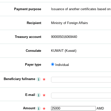
Payment purpose
Issuance of another certificates based on
Recipient
Ministry of Foreign Affairs
Treasury account
900005016069440
Consulate
KUWAIT (Kuwait)
Payer type
Individual
Beneficiary fullname
E-mail
Amount
AMD