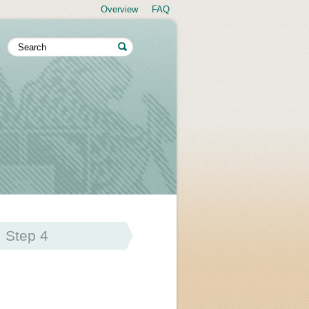
Overview
FAQ
Step 4