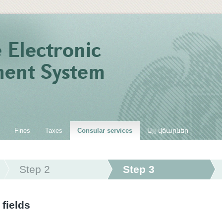
Fines
Taxes
Consular services
Այլ վճարներ
Step 2
Step 3
 fields