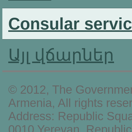
Consular servi
Այլ վճարներ
© 2012, The Government
Armenia, All rights rese
Address: Republic Squ
0010 Yerevan, Republic