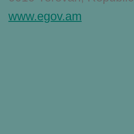
www.egov.am