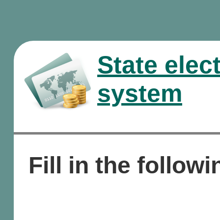
State elec
system
Fill in the followi