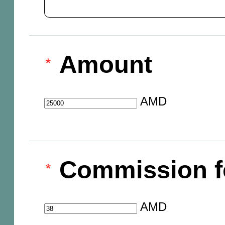
Amount
AMD
Commission f
AMD