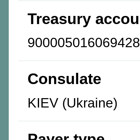
Treasury accou
900005016069428
Consulate
KIEV (Ukraine)
Payer type