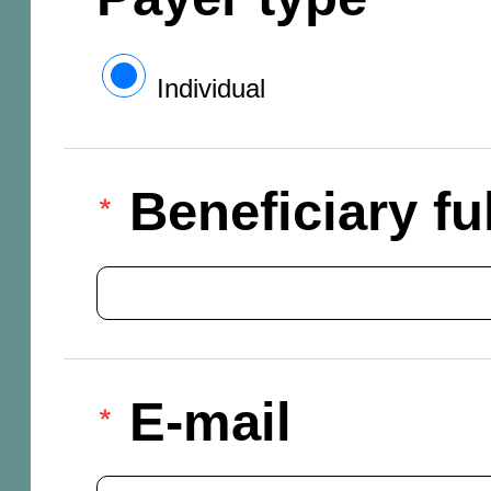
Individual
Beneficiary f
E-mail