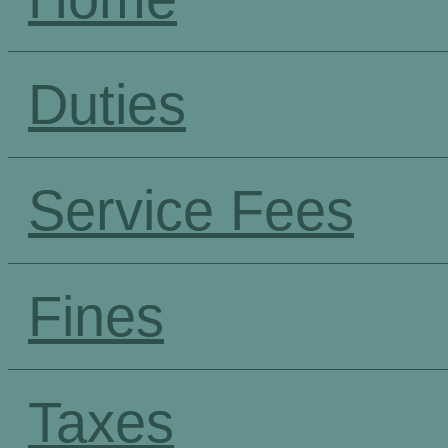
Duties
Service Fees
Fines
Taxes