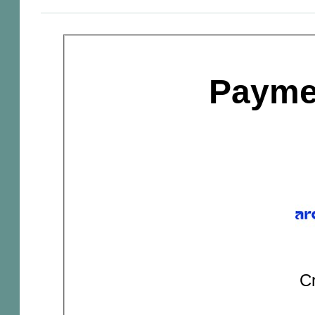
Payme
Cr