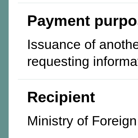
Payment purpo
Issuance of anothe
requesting informa
Recipient
Ministry of Foreign