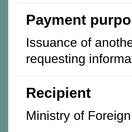
Payment purpo
Issuance of anothe
requesting informa
Recipient
Ministry of Foreign