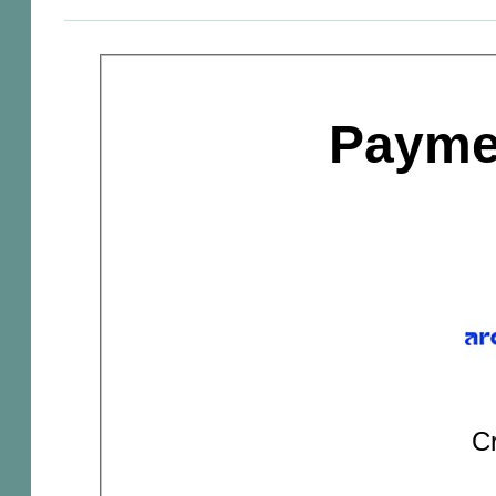
Payme
Cr