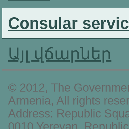
Consular servi
Այլ վճարներ
© 2012, The Government
Armenia, All rights rese
Address: Republic Squ
0010 Yerevan, Republic