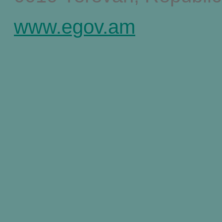
www.egov.am