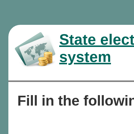
State elec
system
Fill in the followi