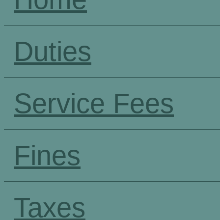
Duties
Service Fees
Fines
Taxes