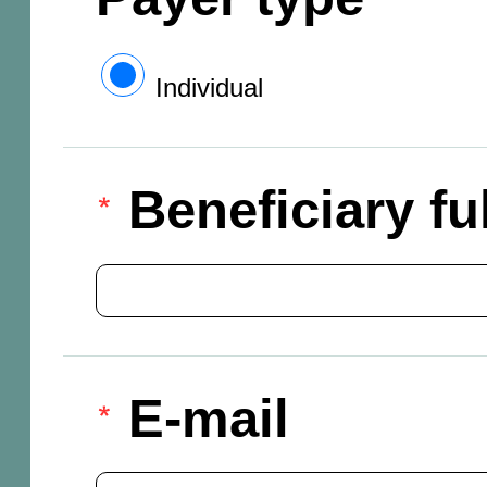
Individual
Beneficiary f
E-mail