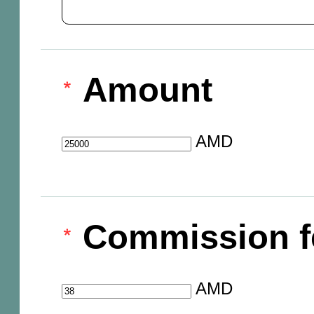
Amount
AMD
Commission f
AMD