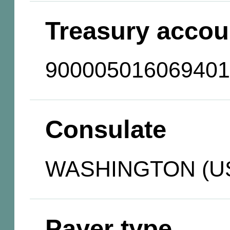
Treasury accou
900005016069401
Consulate
WASHINGTON (U
Payer type