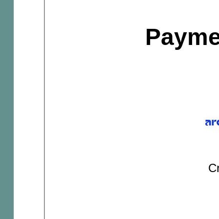
Payme
Cr