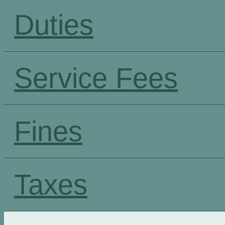
Duties
Service Fees
Fines
Taxes