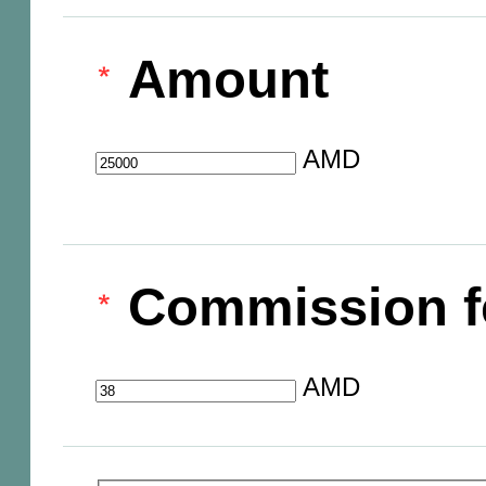
Amount
AMD
Commission f
AMD