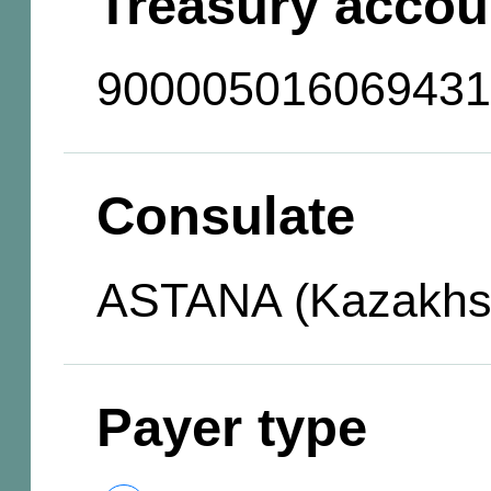
Treasury accou
900005016069431
Consulate
ASTANA (Kazakhs
Payer type