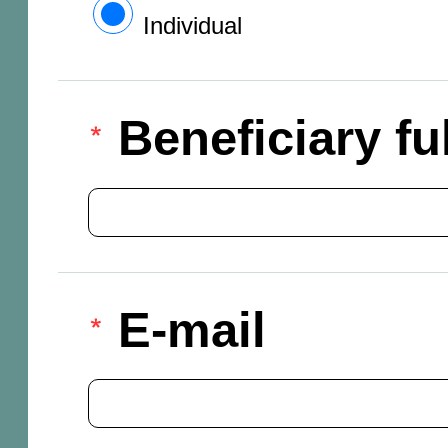
Individual
Beneficiary f
E-mail