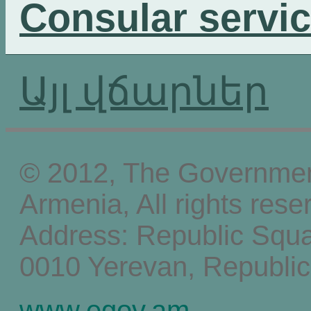
Consular servi
Այլ վճարներ
© 2012, The Government
Armenia, All rights rese
Address: Republic Squ
0010 Yerevan, Republic
www.egov.am