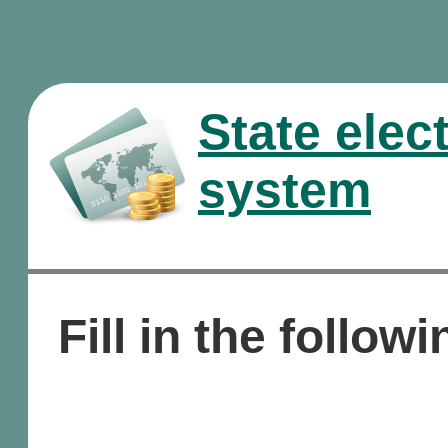
State elec
system
Fill in the followi