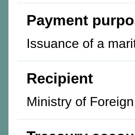
Payment purpo
Issuance of a marit
Recipient
Ministry of Foreign