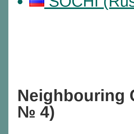
SOCHI (Russ
Neighbouring C
№ 4)