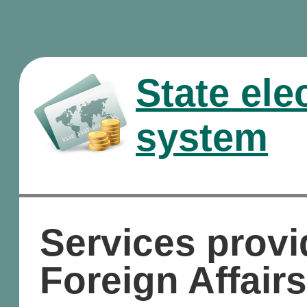
State ele
system
Services provi
Foreign Affairs