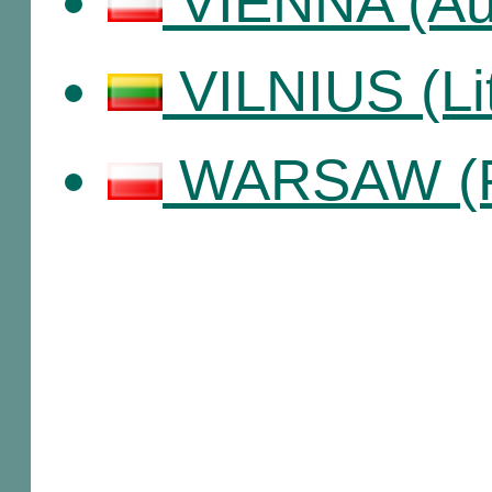
VIENNA (Aus
VILNIUS (Li
WARSAW (P