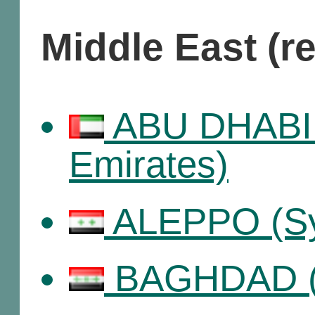
Middle East (r
ABU DHABI 
Emirates)
ALEPPO (Sy
BAGHDAD (I