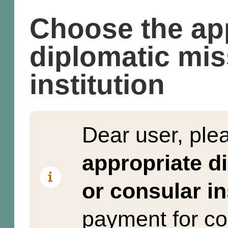
Choose the ap
diplomatic mis
institution
Dear user, pl
appropriate d
or consular in
payment for co