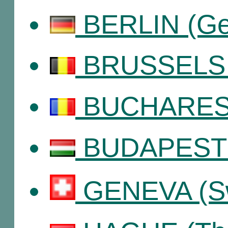
BERLIN (Ge
BRUSSELS (
BUCHAREST
BUDAPEST 
GENEVA (Sw