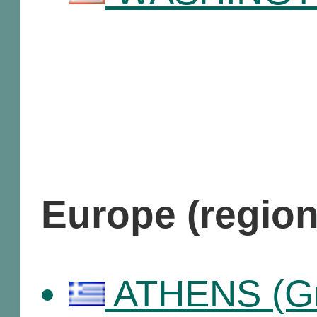
Europe (regio
ATHENS (Gr