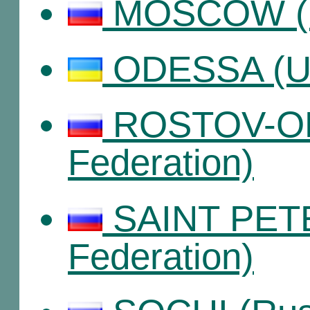
MOSCOW (Ru
ODESSA (Uk
ROSTOV-ON
Federation)
SAINT PET
Federation)