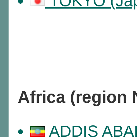
TOKYO (Ja
Africa (region
ADDIS ABABA