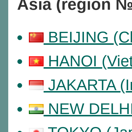
Asia (region №
BEIJING (Ch
HANOI (Vie
JAKARTA (I
NEW DELHI 