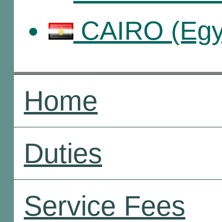
CAIRO (Egy
Home
Duties
Service Fees