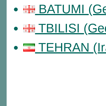
BATUMI (Ge
TBILISI (Ge
TEHRAN (Ir