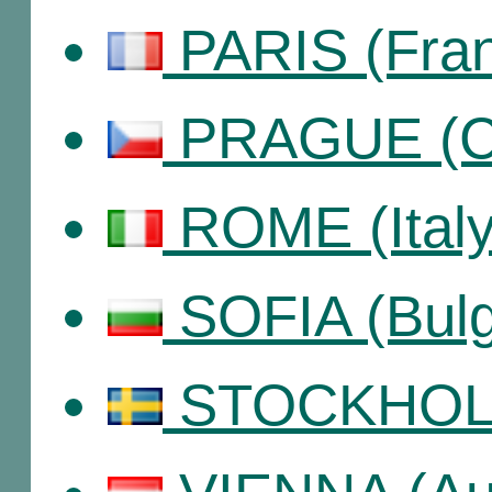
PARIS (Fra
PRAGUE (Cz
ROME (Italy
SOFIA (Bulg
STOCKHOLM