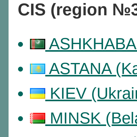
CIS (region №
ASHKHABAD 
ASTANA (Ka
KIEV (Ukrai
MINSK (Bel