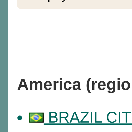
America (regi
BRAZIL CITY