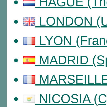
HAGUE (The
LONDON (Un
LYON (Fran
MADRID (Sp
MARSEILLE 
NICOSIA (C