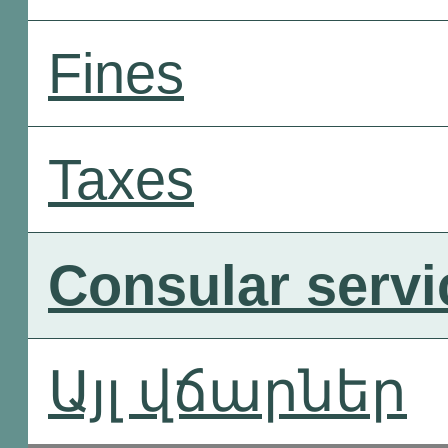
Fines
Taxes
Consular servi
Այլ վճարներ