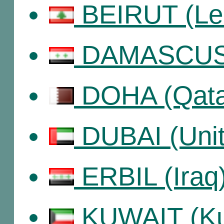
BEIRUT (Le
DAMASCUS 
DOHA (Qata
DUBAI (Unit
ERBIL (Iraq
KUWAIT (Ku