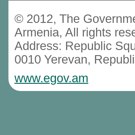
© 2012, The Governmen
Armenia, All rights res
Address: Republic Sq
0010 Yerevan, Republi
www.egov.am