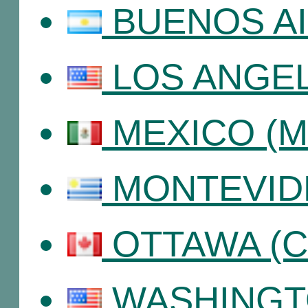
BUENOS AIR
LOS ANGEL
MEXICO (Me
MONTEVIDE
OTTAWA (C
WASHINGT