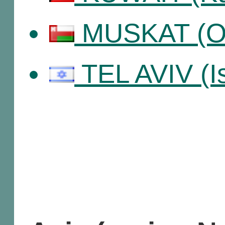
MUSKAT (O
TEL AVIV (Is